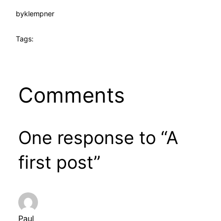
by
klempner
Tags:
Comments
One response to “A
first post”
Paul