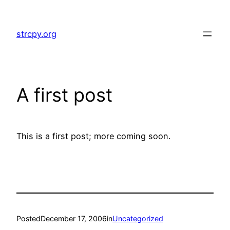
Skip
to
strcpy.org
content
A first post
This is a first post; more coming soon.
Posted
December 17, 2006
in
Uncategorized