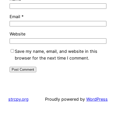
Email
*
Website
Save my name, email, and website in this
browser for the next time I comment.
strcpy.org
Proudly powered by
WordPress