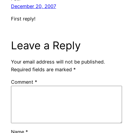
December 20, 2007
First reply!
Leave a Reply
Your email address will not be published.
Required fields are marked
*
Comment
*
Name
*