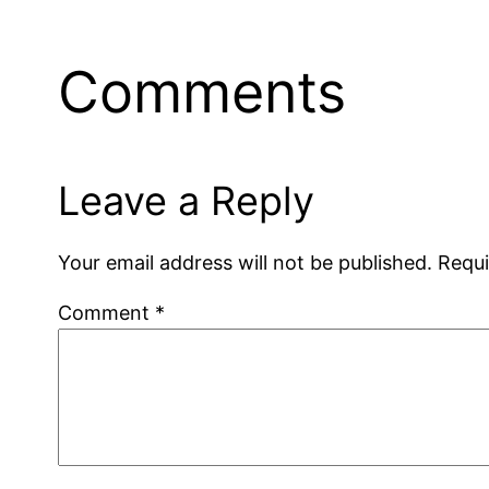
Comments
Leave a Reply
Your email address will not be published.
Requi
Comment
*