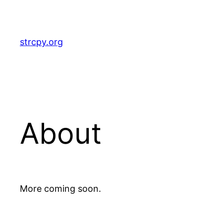
Skip
to
content
strcpy.org
About
More coming soon.