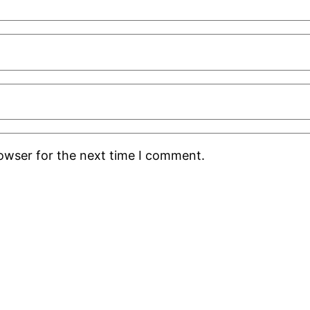
rowser for the next time I comment.