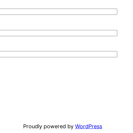
Proudly powered by
WordPress