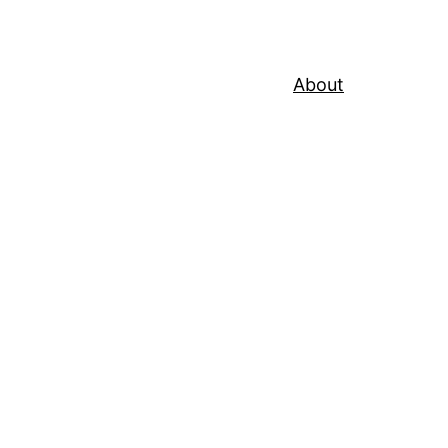
About