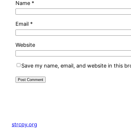
Name
*
Email
*
Website
Save my name, email, and website in this b
strcpy.org