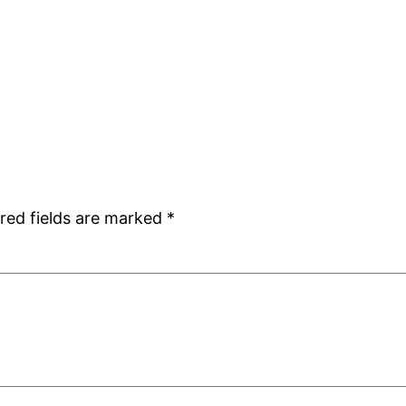
red fields are marked
*