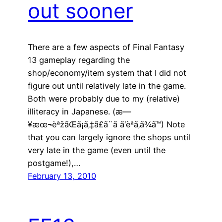
out sooner
There are a few aspects of Final Fantasy
13 gameplay regarding the
shop/economy/item system that I did not
figure out until relatively late in the game.
Both were probably due to my (relative)
illiteracy in Japanese. (æ—
¥æœ¬èªžãŒã¡ã‚‡ã£ã¨ã ã‘èª­ã‚ã¾ã™) Note
that you can largely ignore the shops until
very late in the game (even until the
postgame!),…
February 13, 2010