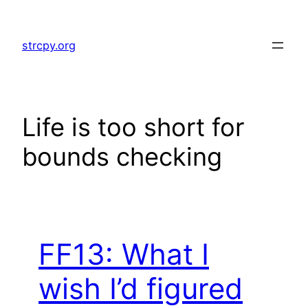
Skip
to
strcpy.org
content
Life is too short for
bounds checking
FF13: What I
wish I’d figured