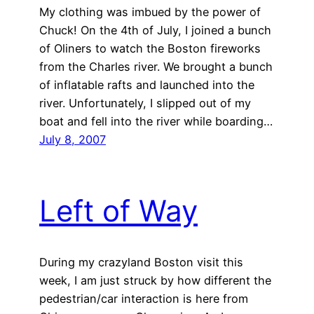
My clothing was imbued by the power of
Chuck! On the 4th of July, I joined a bunch
of Oliners to watch the Boston fireworks
from the Charles river. We brought a bunch
of inflatable rafts and launched into the
river. Unfortunately, I slipped out of my
boat and fell into the river while boarding…
July 8, 2007
Left of Way
During my crazyland Boston visit this
week, I am just struck by how different the
pedestrian/car interaction is here from