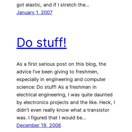
got elastic, and if I stretch the…
January 1, 2007
Do stuff!
As a first serious post on this blog, the
advice I’ve been giving to freshmen,
especially in engineering and computer
science: Do stuff! As a freshman in
electrical engineering, I was quite daunted
by electronics projects and the like. Heck, I
didn’t even really know what a transistor
was. I figured that I would be…
December 19, 2006