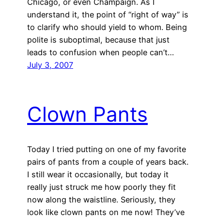
Chicago, or even Champaign. As I
understand it, the point of “right of way” is
to clarify who should yield to whom. Being
polite is suboptimal, because that just
leads to confusion when people can’t…
July 3, 2007
Clown Pants
Today I tried putting on one of my favorite
pairs of pants from a couple of years back.
I still wear it occasionally, but today it
really just struck me how poorly they fit
now along the waistline. Seriously, they
look like clown pants on me now! They’ve