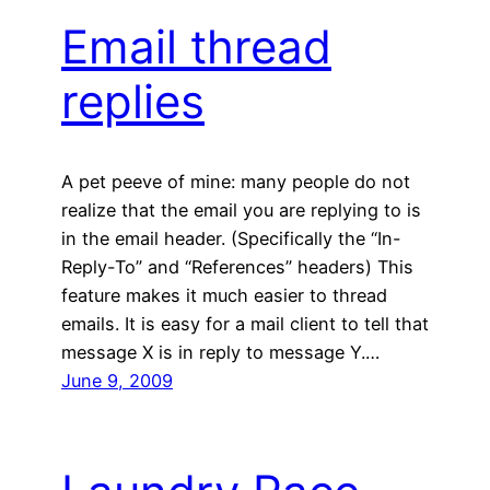
Email thread
replies
A pet peeve of mine: many people do not
realize that the email you are replying to is
in the email header. (Specifically the “In-
Reply-To” and “References” headers) This
feature makes it much easier to thread
emails. It is easy for a mail client to tell that
message X is in reply to message Y.…
June 9, 2009