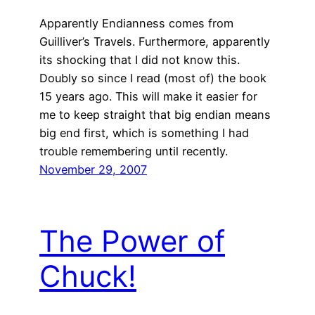
Apparently Endianness comes from
Guilliver’s Travels. Furthermore, apparently
its shocking that I did not know this.
Doubly so since I read (most of) the book
15 years ago. This will make it easier for
me to keep straight that big endian means
big end first, which is something I had
trouble remembering until recently.
November 29, 2007
The Power of
Chuck!