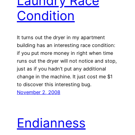
Laundry Race
Condition
It turns out the dryer in my apartment
building has an interesting race condition:
if you put more money in right when time
runs out the dryer will not notice and stop,
just as if you hadn’t put any additional
change in the machine. It just cost me $1
to discover this interesting bug.
November 2, 2008
Endianness