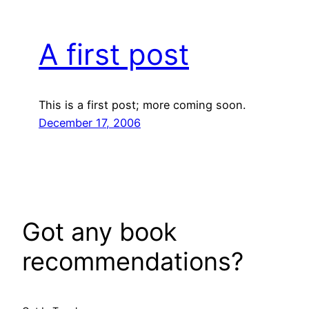
A first post
This is a first post; more coming soon.
December 17, 2006
Got any book
recommendations?