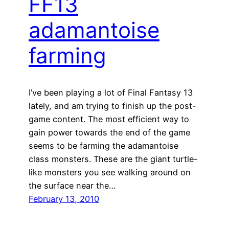
FF13
adamantoise
farming
I’ve been playing a lot of Final Fantasy 13
lately, and am trying to finish up the post-
game content. The most efficient way to
gain power towards the end of the game
seems to be farming the adamantoise
class monsters. These are the giant turtle-
like monsters you see walking around on
the surface near the…
February 13, 2010